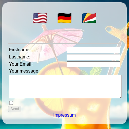
Firstname
:
Lastname
:
Your Email
:
Your message
Impressum