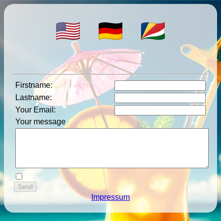
Firstname
:
Lastname
:
Your Email
:
Your message
Impressum