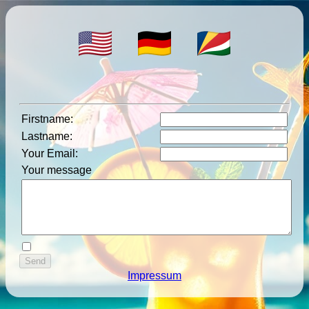
Firstname
:
Lastname
:
Your Email
:
Your message
Impressum