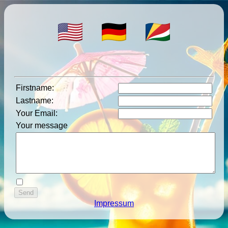
Firstname
:
Lastname
:
Your Email
:
Your message
Impressum