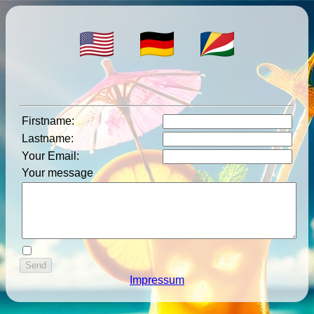
Firstname
:
Lastname
:
Your Email
:
Your message
Impressum