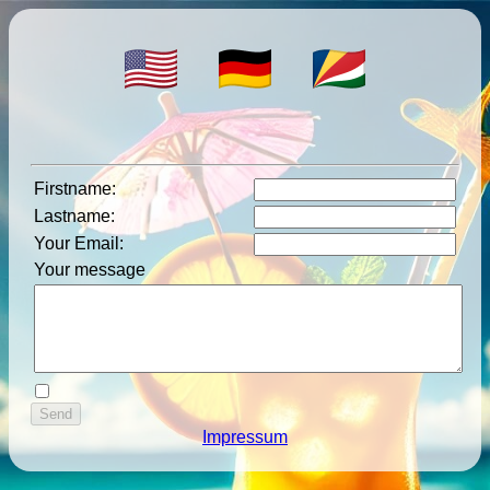
Firstname
:
Lastname
:
Your Email
:
Your message
Impressum