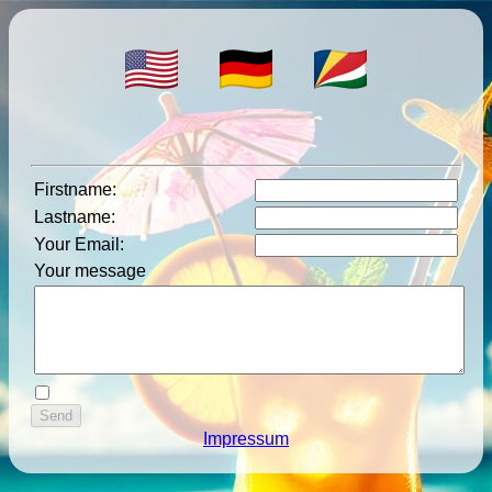
Firstname
:
Lastname
:
Your Email
:
Your message
Impressum