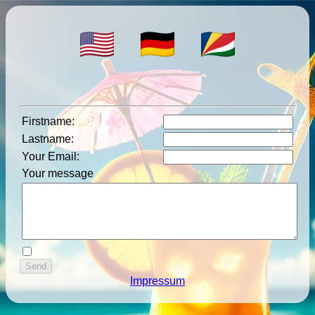
Firstname
:
Lastname
:
Your Email
:
Your message
Impressum