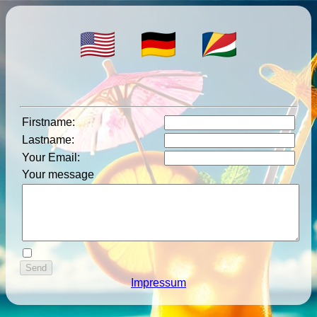
Firstname
:
Lastname
:
Your Email
:
Your message
Impressum