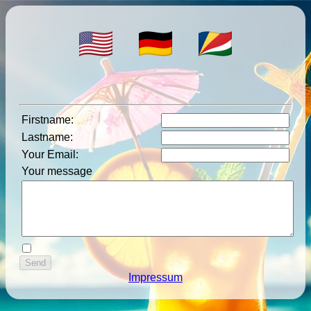
Firstname
:
Lastname
:
Your Email
:
Your message
Impressum