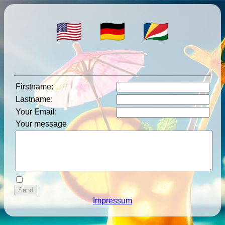
Firstname
:
Lastname
:
Your Email
:
Your message
Impressum